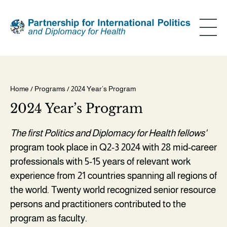
Skip
to
main
content
Home
/
Programs
/ 2024 Year’s Program
Breadcrumb
2024 Year’s Program
The first Politics and Diplomacy for Health fellows'
program took place in Q2-3 2024 with 28 mid-career
professionals with 5-15 years of relevant work
experience from 21 countries spanning all regions of
the world. Twenty world recognized senior resource
persons and practitioners contributed to the
program as faculty.