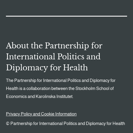
About the Partnership for
International Politics and
Diplomacy for Health
The Partnership for International Politics and Diplomacy for
Health is a collaboration between the Stockholm School of
Economics and Karolinska Institutet.
Privacy Policy and Cookie Information
© Partnership for International Politics and Diplomacy for Health