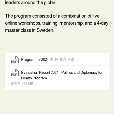
leaders around the globe.
‍The program consisted of a combination of five
online workshops, training, mentorship, and a 4-day
master class in Sweden.
Programme 2024
(PDF, 9.76 MB)
Evaluation Report 2024 - Politics and Diplomacy for
Health Program
(PDF, 1.53 MB)