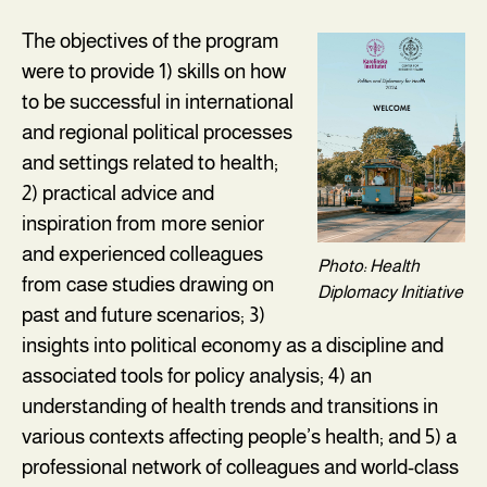
The objectives of the program
were to provide 1) skills on how
to be successful in international
and regional political processes
and settings related to health;
2) practical advice and
inspiration from more senior
and experienced colleagues
Photo: Health
from case studies drawing on
Diplomacy Initiative
past and future scenarios; 3)
insights into political economy as a discipline and
associated tools for policy analysis; 4) an
understanding of health trends and transitions in
various contexts affecting people’s health; and 5) a
professional network of colleagues and world-class