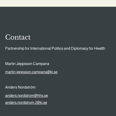
Contact
Partnership for International Politics and Diplomacy for Health
Martin Jeppsson Campana
martin.jeppsson.campana@ki.se
Anders Nordström
anders.nordstrom@hhs.se
anders.nordstrom.2@ki.se