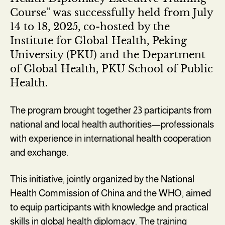
Course” was successfully held from July
14 to 18, 2025, co-hosted by the
Institute for Global Health, Peking
University (PKU) and the Department
of Global Health, PKU School of Public
Health.
The program brought together 23 participants from
national and local health authorities—professionals
with experience in international health cooperation
and exchange.
This initiative, jointly organized by the National
Health Commission of China and the WHO, aimed
to equip participants with knowledge and practical
skills in global health diplomacy. The training