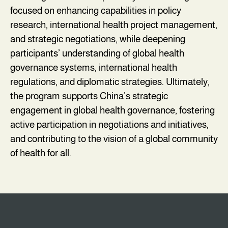
focused on enhancing capabilities in policy
research, international health project management,
and strategic negotiations, while deepening
participants’ understanding of global health
governance systems, international health
regulations, and diplomatic strategies. Ultimately,
the program supports China’s strategic
engagement in global health governance, fostering
active participation in negotiations and initiatives,
and contributing to the vision of a global community
of health for all.