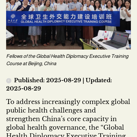
Fellows of the Global Health Diplomacy Executive Training
Course at Beijing, China
Published: 2025-08-29 | Updated:
2025-08-29
To address increasingly complex global
public health challenges and
strengthen China’s core capacity in
global health governance, the “Global
Health Diplomacy Executive Training