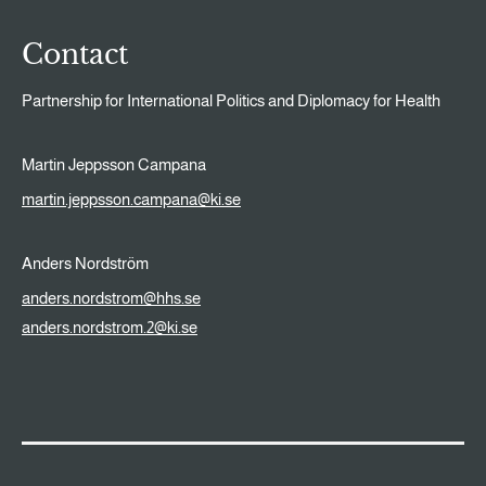
Contact
Partnership for International Politics and Diplomacy for Health
Martin Jeppsson Campana
martin.jeppsson.campana@ki.se
Anders Nordström
anders.nordstrom@hhs.se
anders.nordstrom.2@ki.se