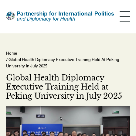
Skip
to
main
content
Home
/ Global Health Diplomacy Executive Training Held At Peking
Breadcrumb
University In July 2025
Global Health Diplomacy
Executive Training Held at
Peking University in July 2025