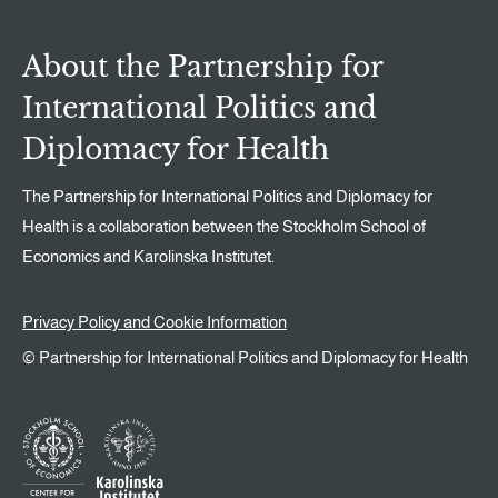
About the Partnership for
International Politics and
Diplomacy for Health
The Partnership for International Politics and Diplomacy for
Health is a collaboration between the Stockholm School of
Economics and Karolinska Institutet.
Privacy Policy and Cookie Information
© Partnership for International Politics and Diplomacy for Health