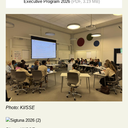
Executive Program 2026
(PDF, 3.19 MB)
Photo: KI/SSE