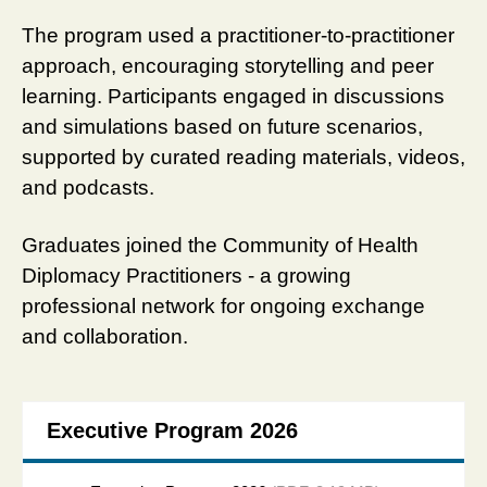
The program used a practitioner-to-practitioner
approach, encouraging storytelling and peer
learning. Participants engaged in discussions
and simulations based on future scenarios,
supported by curated reading materials, videos,
and podcasts.
Graduates joined the Community of Health
Diplomacy Practitioners - a growing
professional network for ongoing exchange
and collaboration.
Executive Program 2026