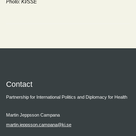
Photo: KI/SSE
Contact
Partnership for International Politics and Diplomacy for Health
Martin Jeppsson Campana
martin.jeppsson.campana@ki.se