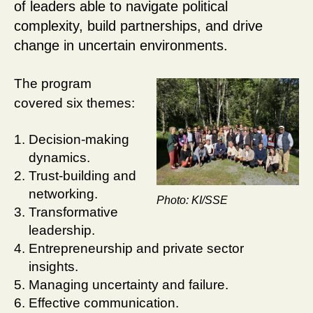
of leaders able to navigate political
complexity, build partnerships, and drive
change in uncertain environments.
The program
covered six themes:
Decision-making
dynamics.
Trust-building and
networking.
Photo: KI/SSE
Transformative
leadership.
Entrepreneurship and private sector
insights.
Managing uncertainty and failure.
Effective communication.