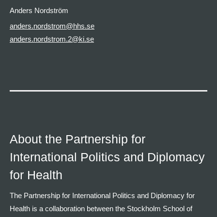
Anders Nordström
anders.nordstrom@hhs.se
anders.nordstrom.2@ki.se
About the Partnership for
International Politics and Diplomacy
for Health
The Partnership for International Politics and Diplomacy for
Health is a collaboration between the Stockholm School of