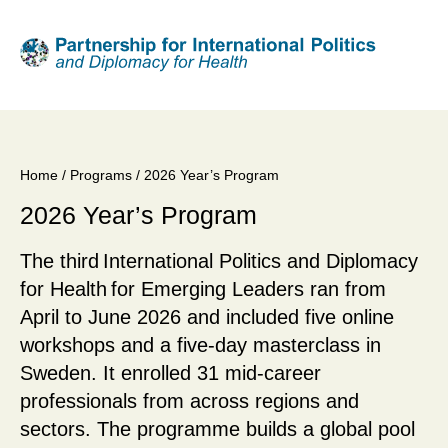
Skip
to
main
content
Home
/
Programs
/ 2026 Year’s Program
Breadcrumb
2026 Year’s Program
The third International Politics and Diplomacy
for Health for Emerging Leaders ran from
April to June 2026 and included five online
workshops and a five-day masterclass in
Sweden. It enrolled 31 mid-career
professionals from across regions and
sectors. The programme builds a global pool