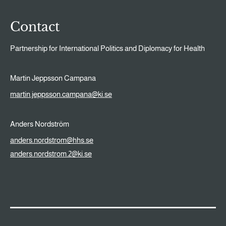
Contact
Partnership for International Politics and Diplomacy for Health
Martin Jeppsson Campana
martin.jeppsson.campana@ki.se
Anders Nordström
anders.nordstrom@hhs.se
anders.nordstrom.2@ki.se