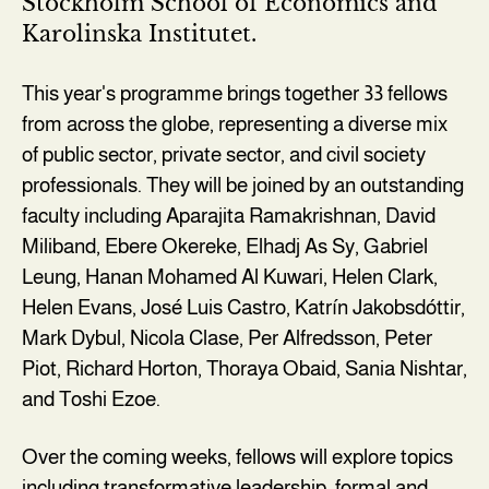
Stockholm School of Economics and
Karolinska Institutet.
This year's programme brings together 33 fellows
from across the globe, representing a diverse mix
of public sector, private sector, and civil society
professionals. They will be joined by an outstanding
faculty including Aparajita Ramakrishnan, David
Miliband, Ebere Okereke, Elhadj As Sy, Gabriel
Leung, Hanan Mohamed Al Kuwari, Helen Clark,
Helen Evans, José Luis Castro, Katrín Jakobsdóttir,
Mark Dybul, Nicola Clase, Per Alfredsson, Peter
Piot, Richard Horton, Thoraya Obaid, Sania Nishtar,
and Toshi Ezoe.
Over the coming weeks, fellows will explore topics
including transformative leadership, formal and