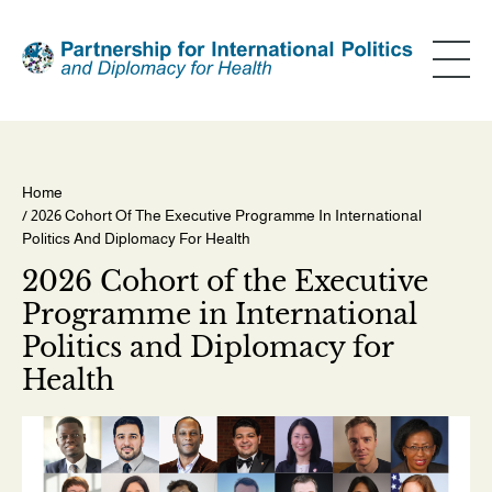
Skip
to
main
content
Home
/ 2026 Cohort Of The Executive Programme In International
Breadcrumb
Politics And Diplomacy For Health
2026 Cohort of the Executive
Programme in International
Politics and Diplomacy for
Health