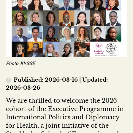
Photo: KI/SSE
Published: 2026-03-16 | Updated:
2026-03-26
We are thrilled to welcome the 2026
cohort of the Executive Programme in
International Politics and Diplomacy
for Health, a joint initiative of the