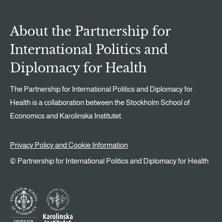
About the Partnership for
International Politics and
Diplomacy for Health
The Partnership for International Politics and Diplomacy for
Health is a collaboration between the Stockholm School of
Economics and Karolinska Institutet.
Privacy Policy and Cookie Information
© Partnership for International Politics and Diplomacy for Health