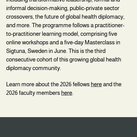
informal decision-making, public-private sector
crossovers, the future of global health diplomacy,
and more. The programme follows a practitioner-
to-practitioner learning model, comprising five
online workshops and a five-day Masterclass in
Sigtuna, Sweden in June. This is the third
consecutive cohort of this growing global health
diplomacy community.
Learn more about the 2026 fellows
here
and the
2026 faculty members
here
.