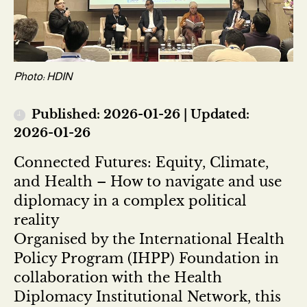
Photo: HDIN
Published: 2026-01-26 | Updated:
2026-01-26
Connected Futures: Equity, Climate,
and Health – How to navigate and use
diplomacy in a complex political
reality
Organised by the International Health
Policy Program (IHPP) Foundation in
collaboration with the Health
Diplomacy Institutional Network, this