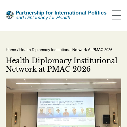
Skip
to
main
content
Home
/ Health Diplomacy Institutional Network At PMAC 2026
Breadcrumb
Health Diplomacy Institutional
Network at PMAC 2026