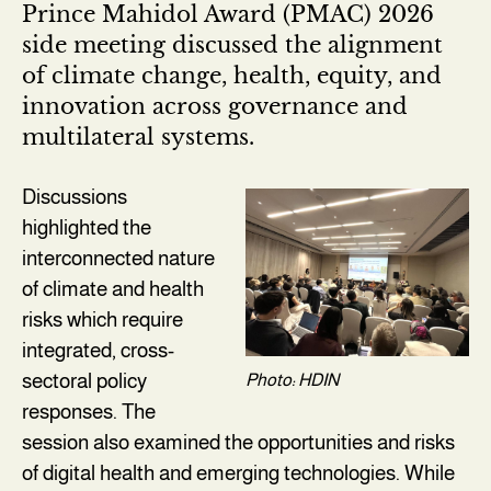
Prince Mahidol Award (PMAC) 2026
side meeting discussed the alignment
of climate change, health, equity, and
innovation across governance and
multilateral systems.
Discussions
highlighted the
interconnected nature
of climate and health
risks which require
integrated, cross-
sectoral policy
Photo: HDIN
responses. The
session also examined the opportunities and risks
of digital health and emerging technologies. While