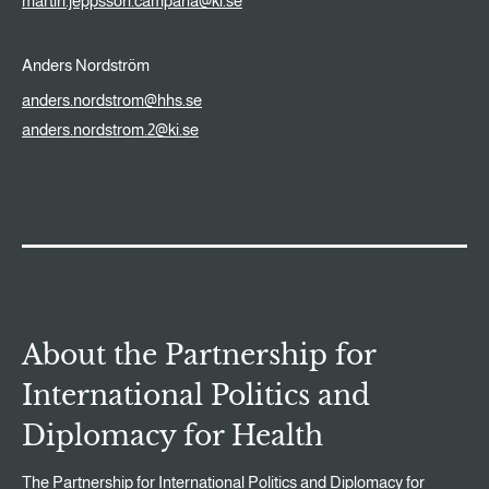
martin.jeppsson.campana@ki.se
Anders Nordström
anders.nordstrom@hhs.se
anders.nordstrom.2@ki.se
About the Partnership for
International Politics and
Diplomacy for Health
The Partnership for International Politics and Diplomacy for