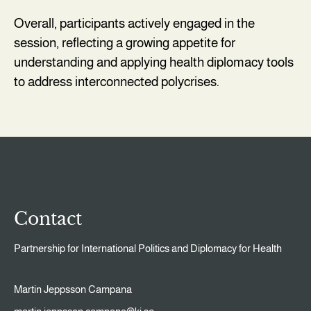
Overall, participants actively engaged in the
session, reflecting a growing appetite for
understanding and applying health diplomacy tools
to address interconnected polycrises.
Contact
Partnership for International Politics and Diplomacy for Health
Martin Jeppsson Campana