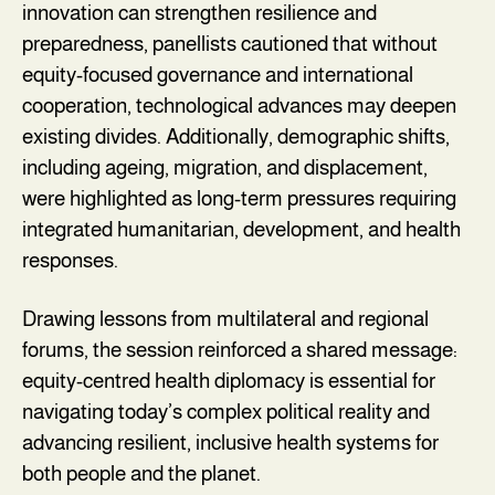
innovation can strengthen resilience and
preparedness, panellists cautioned that without
equity-focused governance and international
cooperation, technological advances may deepen
existing divides. Additionally, demographic shifts,
including ageing, migration, and displacement,
were highlighted as long-term pressures requiring
integrated humanitarian, development, and health
responses.
Drawing lessons from multilateral and regional
forums, the session reinforced a shared message:
equity-centred health diplomacy is essential for
navigating today’s complex political reality and
advancing resilient, inclusive health systems for
both people and the planet.